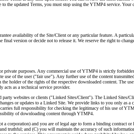
e to the updated Terms, you must stop using the YTMP4 service. Your con
antee availability of the Site/Client or any particular feature. A partic
inal version or decide not to release it. We reserve the right to change,
 private purposes. Any commercial use of YTMP4 is strictly forbidden a
 use of the user ("fair use"). Any further use of the content transmitt
he holder of the rights of the respective downloaded content. The user be
 acts as a technical service provider.
ird party websites or clients ("Linked Sites/Client"). The Linked Sites/C
changes or updates to a Linked Site. We provide links to you only as a 
er carries full responsibility for checking the legitimacy of his use 
rmissibility of downloading content through YTMP4.
not a corporation) and you are of legal age to form a binding contract or
 and truthful; and (C) you will maintain the accuracy of such information