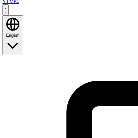
YTMP4
English