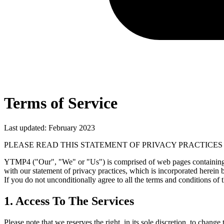
Terms of Service
Last updated: February 2023
PLEASE READ THIS STATEMENT OF PRIVACY PRACTICES
YTMP4 ("Our", "We" or "Us") is comprised of web pages containing in
with our statement of privacy practices, which is incorporated herein b
If you do not unconditionally agree to all the terms and conditions of 
1. Access To The Services
Please note that we reserves the right, in its sole discretion, to cha