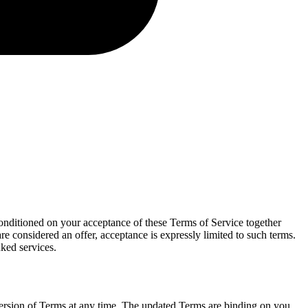
onditioned on your acceptance of these Terms of Service together
re considered an offer, acceptance is expressly limited to such terms.
nked services.
t version of Terms at any time. The updated Terms are binding on you