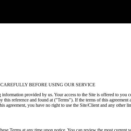
 CAREFULLY BEFORE USING OUR SERVICE
formation provided by us. Your access to the Site is offered to you c
y this reference and found at ("Terms"). If the terms of this agreement a
this agreement, you have no right to use the Site/Client and any other li
nge these Terms at any time upon notice. You can review the most curren