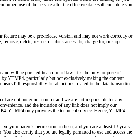
tinued use of the service after the effective date will constitute your
ular feature may be a pre-release version and may not work correctly or
 remove, delete, restrict or block access to, charge for, or stop
nd will be pursued in a court of law. It is the only purpose of
ed by YTMP4, particularly but not exclusively making the content
ars full responsibility for all actions related to the data transmitted
lient are not under our control and we are not responsible for any
convenience, and the inclusion of any link does not imply our
of YTMP4. YTMP4 only provides the technical service. Hence, YTMP4
 have your parent's permission to do so, and you are at least 13 years
. You also certify that you are legally permitted to use and access the