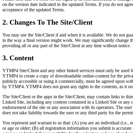
on the version date indicated in the updated Terms. If you do not agre
acceptance of the updated Terms.
2. Changes To The Site/Client
You may use the Site/Client if and when it is available. We do not guar
in the way a final version might work. We may significantly change the f
providing all or any part of the Site/Client at any time without notice.
3. Content
YTMP4 Site/Client and any other linked services must only be used for
YTMP4 to create a copy of downloadable online-content for the private
publicly accessible or using it commercially, must be agreed upon with t
by YTMP4. YTMP4 does not grant any rights to the contents, as it only
The Site/Client or the apps in the Site/Client, may contain links to th
Linked Site, including any content contained in a Linked Site or any 
endorsement of the site or any association with its operators. The us
does not take liability towards the user or any third party for the pe
You represent and warrant to us that: (A) you are an individual (i.e., 
or age or older; (B) all registration information you submit is accurate