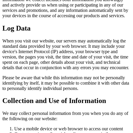
and actively provide us when using or participating in any of our
services and promotions, and any information automatically sent by
your devices in the course of accessing our products and services.
Log Data
When you visit our website, our servers may automatically log the
standard data provided by your web browser. It may include your
device's Internet Protocol (IP) address, your browser type and
version, the pages you visit, the time and date of your visit, the time
spent on each page, other details about your visit, and technical
details that occur in conjunction with any errors you may encounter.
Please be aware that while this information may not be personally
identifying by itself, it may be possible to combine it with other data
to personally identify individual persons.
Collection and Use of Information
We may collect personal information from you when you do any of
the following on our website:
Use a mobile device or web browser to access our content