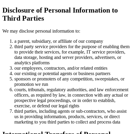
Disclosure of Personal Information to
Third Parties
We may disclose personal information to:
a parent, subsidiary, or affiliate of our company
third party service providers for the purpose of enabling them
to provide their services, for example, IT service providers,
data storage, hosting and server providers, advertisers, or
analytics platforms
our employees, contractors, and/or related entities
our existing or potential agents or business partners
sponsors or promoters of any competition, sweepstakes, or
promotion we run
courts, tribunals, regulatory authorities, and law enforcement
officers, as required by law, in connection with any actual or
prospective legal proceedings, or in order to establish,
exercise, or defend our legal rights
third parties, including agents or sub-contractors, who assist
us in providing information, products, services, or direct
marketing to you third parties to collect and process data