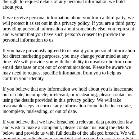
the right to request details of any personal information we hold
about you.
If we receive personal information about you from a third party, we
will protect it as set out in this privacy policy. If you are a third party
providing personal information about somebody else, you represent
and warrant that you have such person's consent to provide the
personal information to us.
If you have previously agreed to us using your personal information
for direct marketing purposes, you may change your mind at any
time. We will provide you with the ability to unsubscribe from our
email-database or opt out of communications. Please be aware we
may need to request specific information from you to help us
confirm your identity.
If you believe that any information we hold about you is inaccurate,
out of date, incomplete, irrelevant, or misleading, please contact us
using the details provided in this privacy policy. We will take
reasonable steps to correct any information found to be inaccurate,
incomplete, misleading, or out of date.
If you believe that we have breached a relevant data protection law
and wish to make a complaint, please contact us using the details
below and provide us with full details of the alleged breach. We will
promptly investigate your complaint and respond to you, in writing,