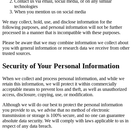
Contact us via email, social media, or on any similar
technologies
When you mention us on social media
We may collect, hold, use, and disclose information for the
following purposes, and personal information will not be further
processed in a manner that is incompatible with these purposes.
Please be aware that we may combine information we collect about
you with general information or research data we receive from other
trusted sources.
Security of Your Personal Information
When we collect and process personal information, and while we
retain this information, we will protect it within commercially
acceptable means to prevent loss and theft, as well as unauthorized
access, disclosure, copying, use, or modification.
Although we will do our best to protect the personal information
you provide to us, we advise that no method of electronic
transmission or storage is 100% secure, and no one can guarantee
absolute data security. We will comply with laws applicable to us in
respect of any data breach.