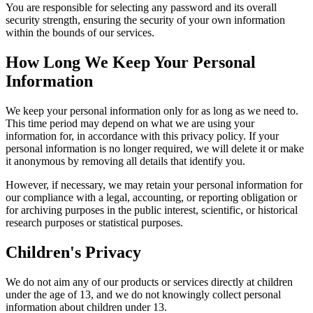
You are responsible for selecting any password and its overall
security strength, ensuring the security of your own information
within the bounds of our services.
How Long We Keep Your Personal
Information
We keep your personal information only for as long as we need to.
This time period may depend on what we are using your
information for, in accordance with this privacy policy. If your
personal information is no longer required, we will delete it or make
it anonymous by removing all details that identify you.
However, if necessary, we may retain your personal information for
our compliance with a legal, accounting, or reporting obligation or
for archiving purposes in the public interest, scientific, or historical
research purposes or statistical purposes.
Children's Privacy
We do not aim any of our products or services directly at children
under the age of 13, and we do not knowingly collect personal
information about children under 13.