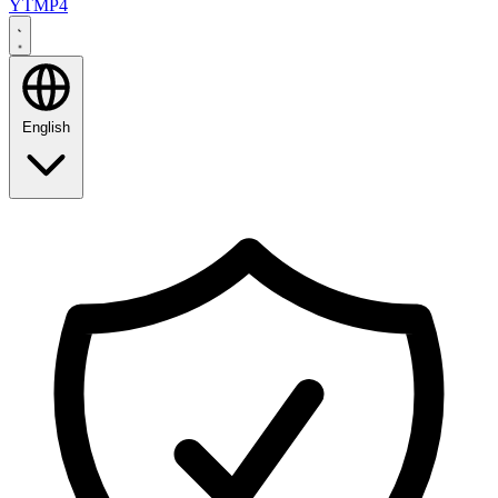
YTMP4
English