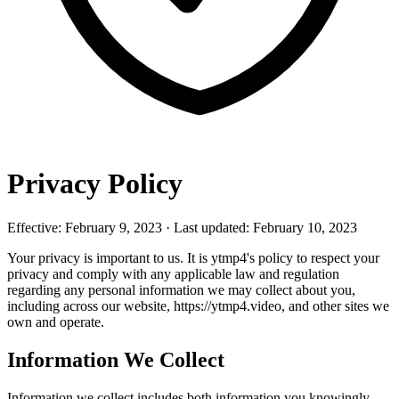
Privacy Policy
Effective: February 9, 2023 · Last updated: February 10, 2023
Your privacy is important to us. It is ytmp4's policy to respect your
privacy and comply with any applicable law and regulation
regarding any personal information we may collect about you,
including across our website, https://ytmp4.video, and other sites we
own and operate.
Information We Collect
Information we collect includes both information you knowingly