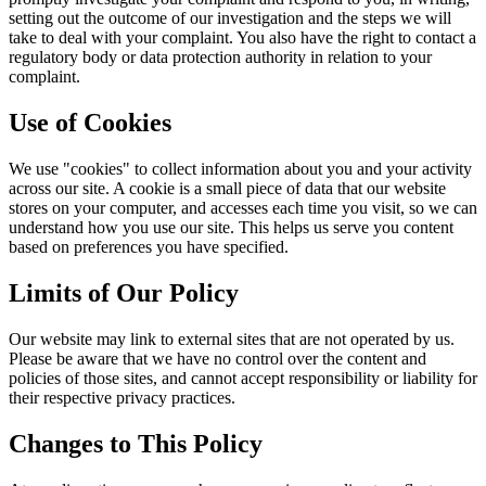
setting out the outcome of our investigation and the steps we will
take to deal with your complaint. You also have the right to contact a
regulatory body or data protection authority in relation to your
complaint.
Use of Cookies
We use "cookies" to collect information about you and your activity
across our site. A cookie is a small piece of data that our website
stores on your computer, and accesses each time you visit, so we can
understand how you use our site. This helps us serve you content
based on preferences you have specified.
Limits of Our Policy
Our website may link to external sites that are not operated by us.
Please be aware that we have no control over the content and
policies of those sites, and cannot accept responsibility or liability for
their respective privacy practices.
Changes to This Policy