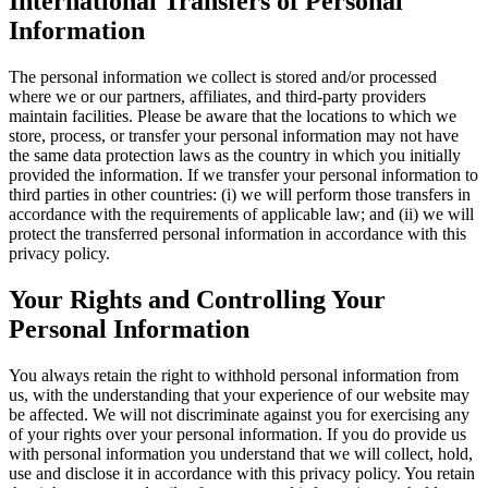
International Transfers of Personal
Information
The personal information we collect is stored and/or processed
where we or our partners, affiliates, and third-party providers
maintain facilities. Please be aware that the locations to which we
store, process, or transfer your personal information may not have
the same data protection laws as the country in which you initially
provided the information. If we transfer your personal information to
third parties in other countries: (i) we will perform those transfers in
accordance with the requirements of applicable law; and (ii) we will
protect the transferred personal information in accordance with this
privacy policy.
Your Rights and Controlling Your
Personal Information
You always retain the right to withhold personal information from
us, with the understanding that your experience of our website may
be affected. We will not discriminate against you for exercising any
of your rights over your personal information. If you do provide us
with personal information you understand that we will collect, hold,
use and disclose it in accordance with this privacy policy. You retain